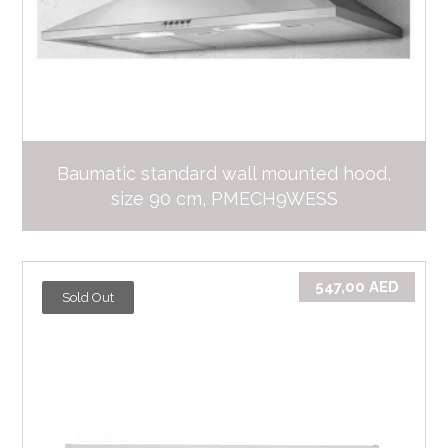
Baumatic standard wall mounted hood,
size 90 cm, PMECH9WESS
547,00
AED
Sold Out