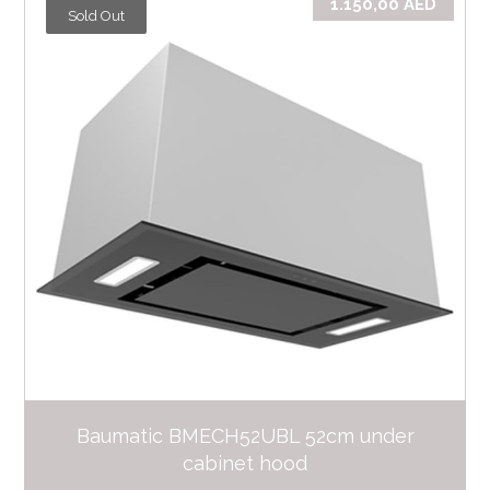
1.150,00
AED
Sold Out
Baumatic BMECH52UBL 52cm under
cabinet hood