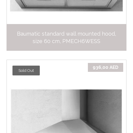
Baumatic standard wall mounted hood,
size 60 cm, PMECH6WESS
936,00
AED
Sold Out