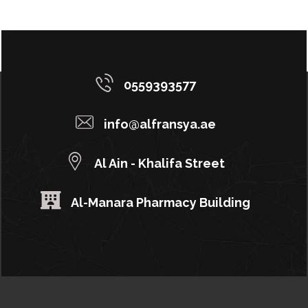
0559393577
info@alfransya.ae
Al Ain - Khalifa Street
Al-Manara Pharmacy Building