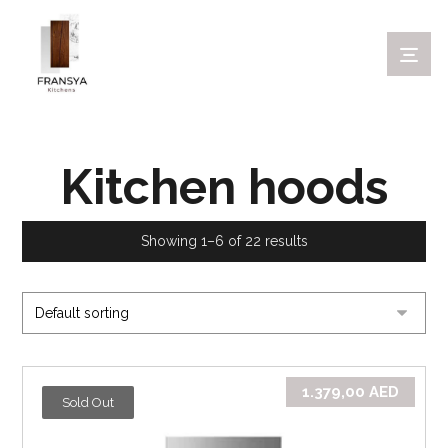
Kitchen hoods
Showing 1–6 of 22 results
1.379,00
AED
Sold Out