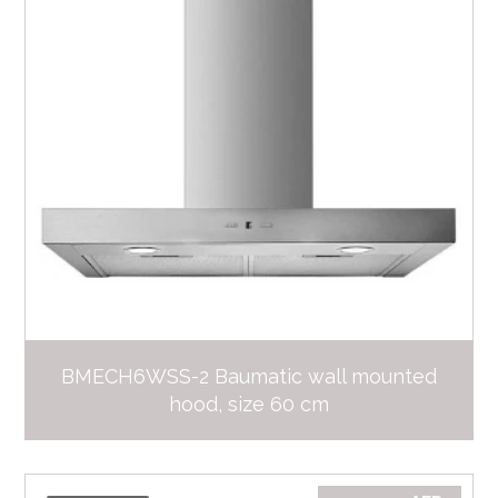
BMECH6WSS-2 Baumatic wall mounted
hood, size 60 cm