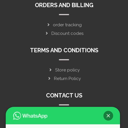
ORDERS AND BILLING
order tracking
Discount codes
TERMS AND CONDITIONS
Store policy
Return Policy
CONTACT US
privacy policy
live chat