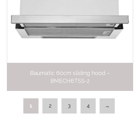
Baumatic 60cm sliding hood –
BMECH6TSS-2
1
2
3
4
→