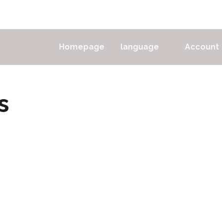
Homepage
language
Account
s