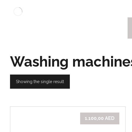
Washing machine
Showing the single result
1.100,00
AED