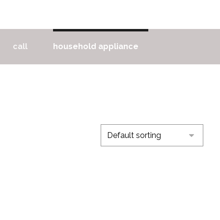
call
household appliance