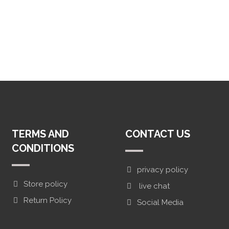
TERMS AND
CONTACT US
CONDITIONS
privacy policy
Store policy
live chat
Return Policy
Social Media