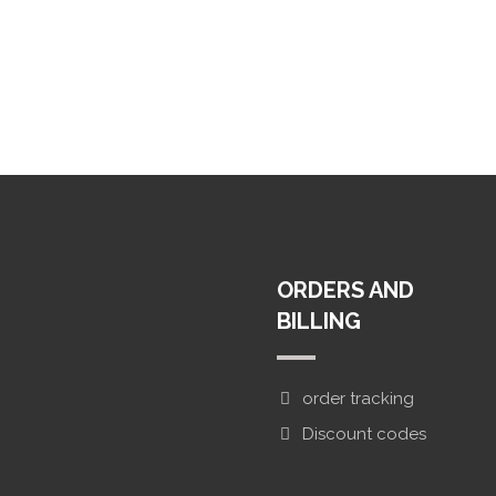
ORDERS AND
ifa Street
BILLING
order tracking
Discount codes