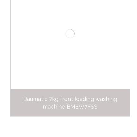
Baumatic 7kg front loading washing
machine BMEW7FSS