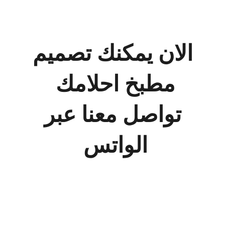
حسابه
الان يمكنك تصميم
مطبخ احلامك
تواصل معنا عبر
الواتس