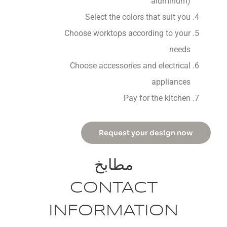
aluminum)
Select the colors that suit you
Choose worktops according to your
needs
Choose accessories and electrical
appliances
Pay for the kitchen
Request your design now
مطابخ
CONTACT
INFORMATION