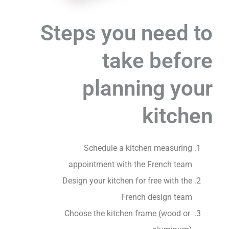
Steps you need to
take before
planning your
kitchen
Schedule a kitchen measuring
appointment with the French team
Design your kitchen for free with the
French design team
Choose the kitchen frame (wood or