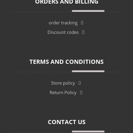
ORDERS AND BILLING
order tracking
Discount codes
TERMS AND CONDITIONS
Store policy
Return Policy
CONTACT US