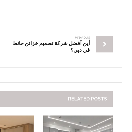
Previous
أين أفضل شركة تصميم خزائن حائط
في دبي؟
RELATED POSTS