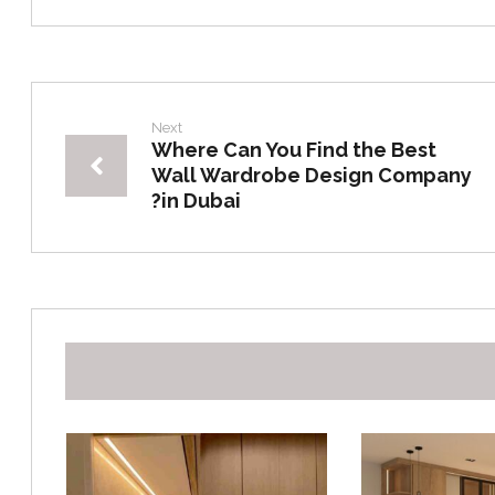
Next
Where Can You Find the Best
Wall Wardrobe Design Company
in Dubai?