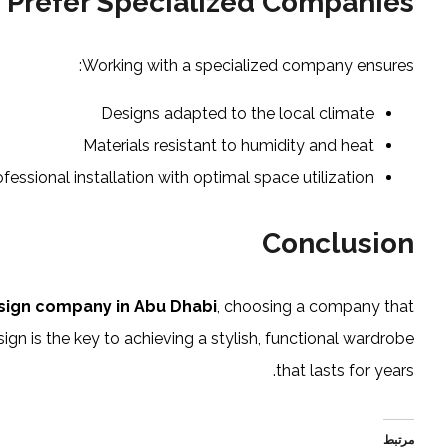
 Prefer Specialized Companies
Working with a specialized company ensures:
Designs adapted to the local climate
Materials resistant to humidity and heat
ofessional installation with optimal space utilization
Conclusion
sign company in Abu Dhabi
, choosing a company that
n is the key to achieving a stylish, functional wardrobe
that lasts for years.
مرتبط