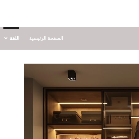
اللغة
الصفحة الرئيسية