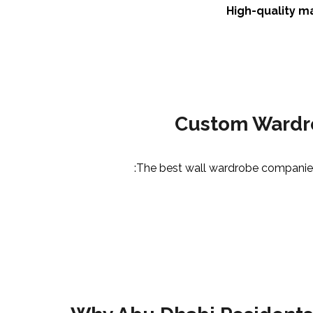
High-quality m
Custom Wardro
The best wall wardrobe companies i