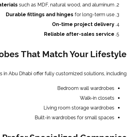
aterials
such as MDF, natural wood, and aluminum
Durable fittings and hinges
for long-term use
On-time project delivery
Reliable after-sales service
bes That Match Your Lifestyle
n Abu Dhabi offer fully customized solutions, including:
Bedroom wall wardrobes
Walk-in closets
Living room storage wardrobes
Built-in wardrobes for small spaces