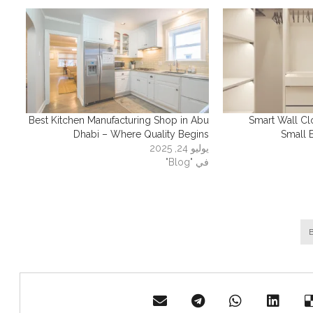
Best Kitchen Manufacturing Shop in Abu
Smart Wall Cl
Dhabi – Where Quality Begins
Small 
يوليو 24, 2025
في "Blog"