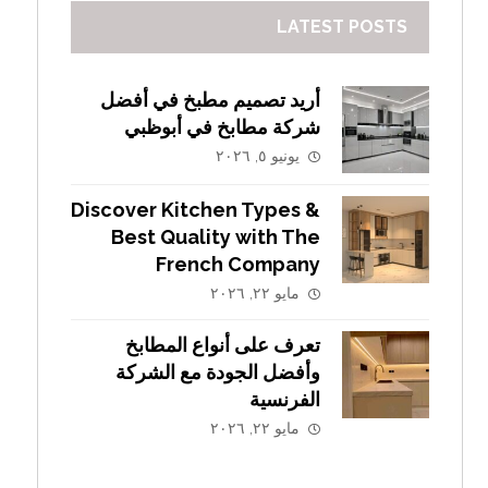
LATEST POSTS
أريد تصميم مطبخ في أفضل
شركة مطابخ في أبوظبي
يونيو ٥, ٢٠٢٦
Discover Kitchen Types &
Best Quality with The
French Company
مايو ٢٢, ٢٠٢٦
تعرف على أنواع المطابخ
وأفضل الجودة مع الشركة
الفرنسية
مايو ٢٢, ٢٠٢٦