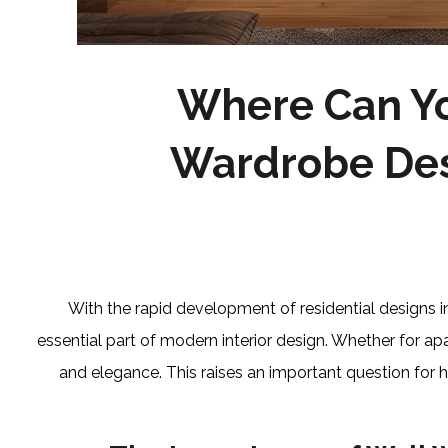
Where Can Yo
Wardrobe Des
With the rapid development of residential designs 
essential part of modern interior design. Whether for apa
and elegance. This raises an important question fo