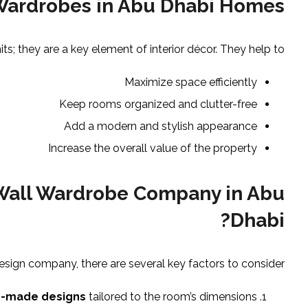
 Wardrobes in Abu Dhabi Homes
ts; they are a key element of interior décor. They help to:
Maximize space efficiently
Keep rooms organized and clutter-free
Add a modern and stylish appearance
Increase the overall value of the property
 Wall Wardrobe Company in Abu
Dhabi?
sign company, there are several key factors to consider:
-made designs
tailored to the room’s dimensions