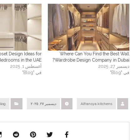
oset Design Ideas for
Where Can You Find the Best Wall
Bedrooms in the UAE
Wardrobe Design Company in Dubai?
أغسطس 1, 2025
ديسمبر 27, 2025
في "Blog"
في "Blog"
Blog
ديسمبر ٢٧, ٢٠٢٥
Alfransya.kitchens