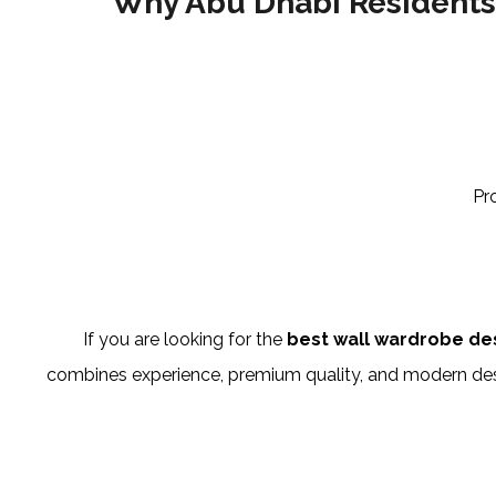
Why Abu Dhabi Residents
Pr
If you are looking for the
best wall wardrobe de
combines experience, premium quality, and modern desig