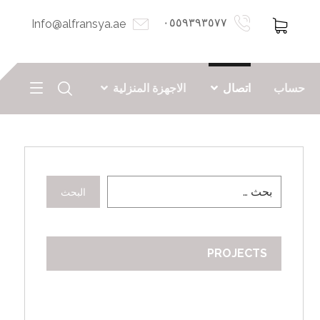
٠٥٥٩٣٩٣٥٧٧
Info@alfransya.ae
الاجهزة المنزلية
اتصال
حساب
البحث
PROJECTS