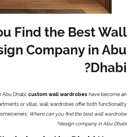
u Find the Best Wall
ign Company in Abu
Dhabi?
in Abu Dhabi,
custom wall wardrobes
have become an
rtments or villas, wall wardrobes offer both functionality
r homeowners:
Where can you find the best wall wardrobe
design company in Abu Dhabi?