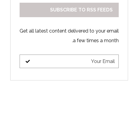
SUBSCRIBE TO RSS FEEDS
Get all latest content delivered to your email
a few times a month.