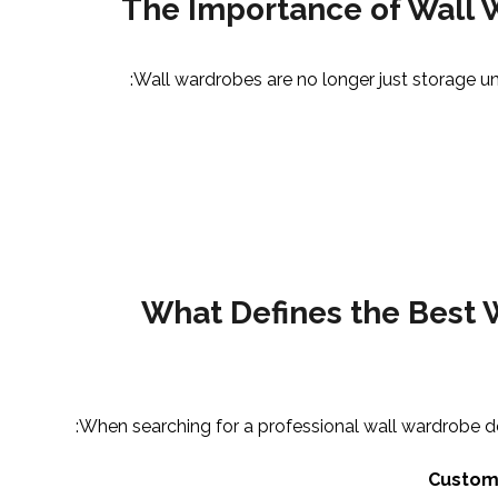
The Importance of Wall
Wall wardrobes are no longer just storage uni
What Defines the Best
When searching for a professional wall wardrobe de
Custom