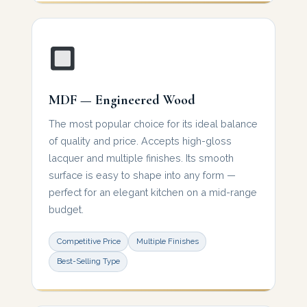
MDF — Engineered Wood
The most popular choice for its ideal balance
of quality and price. Accepts high-gloss
lacquer and multiple finishes. Its smooth
surface is easy to shape into any form —
perfect for an elegant kitchen on a mid-range
budget.
Competitive Price
Multiple Finishes
Best-Selling Type