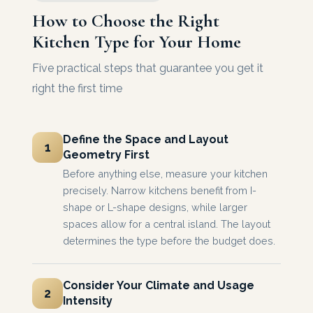
How to Choose the Right
Kitchen Type for Your Home
Five practical steps that guarantee you get it
right the first time
Define the Space and Layout
1
Geometry First
Before anything else, measure your kitchen
precisely. Narrow kitchens benefit from I-
shape or L-shape designs, while larger
spaces allow for a central island. The layout
determines the type before the budget does.
Consider Your Climate and Usage
2
Intensity