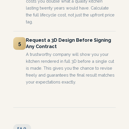
costs you double what a quality kitchen
lasting twenty years would have. Calculate
the full lifecycle cost, not just the upfront price
tag.
Request a 3D Design Before Signing
5
Any Contract
A trustworthy company will show you your
kitchen rendered in full 3D before a single cut
is made. This gives you the chance to revise
freely and guarantees the final result matches
your expectations exactly.
FAQ