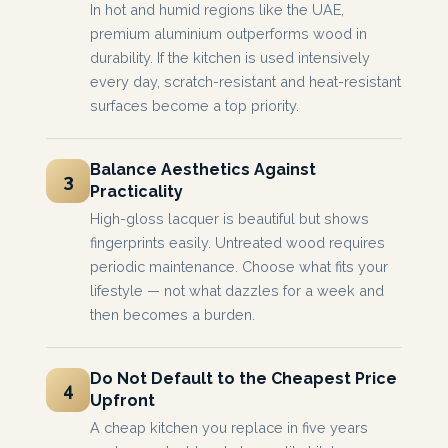
In hot and humid regions like the UAE,
premium aluminium outperforms wood in
durability. If the kitchen is used intensively
every day, scratch-resistant and heat-resistant
surfaces become a top priority.
Balance Aesthetics Against
3
Practicality
High-gloss lacquer is beautiful but shows
fingerprints easily. Untreated wood requires
periodic maintenance. Choose what fits your
lifestyle — not what dazzles for a week and
then becomes a burden.
Do Not Default to the Cheapest Price
4
Upfront
A cheap kitchen you replace in five years