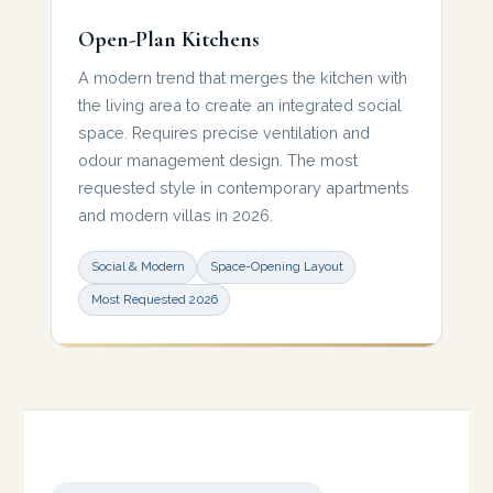
Open-Plan Kitchens
A modern trend that merges the kitchen with
the living area to create an integrated social
space. Requires precise ventilation and
odour management design. The most
requested style in contemporary apartments
and modern villas in 2026.
Social & Modern
Space-Opening Layout
Most Requested 2026