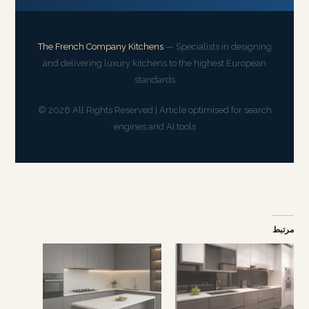
The French Company Kitchens
— Specialists in designing
and delivering luxury kitchens to the highest European
standards
© 2026 All Rights Reserved | Article optimised for search
engines and AI tools
مرتبط