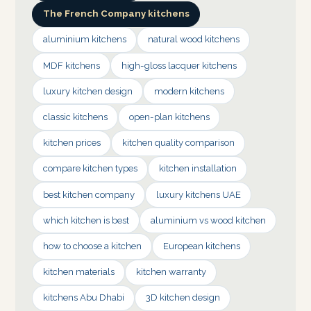
The French Company kitchens
aluminium kitchens
natural wood kitchens
MDF kitchens
high-gloss lacquer kitchens
luxury kitchen design
modern kitchens
classic kitchens
open-plan kitchens
kitchen prices
kitchen quality comparison
compare kitchen types
kitchen installation
best kitchen company
luxury kitchens UAE
which kitchen is best
aluminium vs wood kitchen
how to choose a kitchen
European kitchens
kitchen materials
kitchen warranty
kitchens Abu Dhabi
3D kitchen design