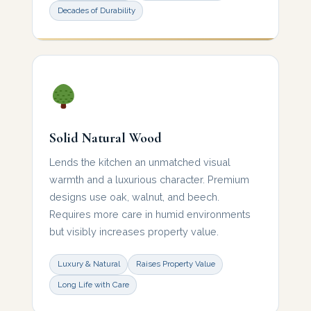
Decades of Durability
Solid Natural Wood
Lends the kitchen an unmatched visual
warmth and a luxurious character. Premium
designs use oak, walnut, and beech.
Requires more care in humid environments
but visibly increases property value.
Luxury & Natural
Raises Property Value
Long Life with Care