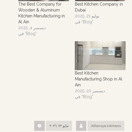
The Best Company for
Best Kitchen Company in
Wooden & Aluminum
Dubai
Kitchen Manufacturing in
يوليو 21, 2025
Al Ain
في "Blog"
ديسمبر 4, 2025
في "Blog"
Best Kitchen
Manufacturing Shop in Al
Ain
ديسمبر 20, 2025
في "Blog"
مايو ٢٢, ٢٠٢٦
Alfransya.kitchens