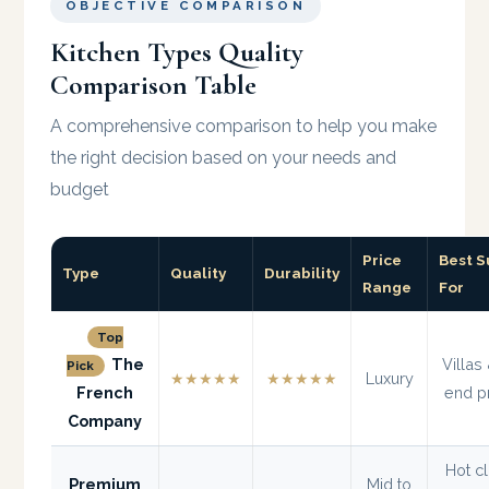
OBJECTIVE COMPARISON
Kitchen Types Quality
Comparison Table
A comprehensive comparison to help you make
the right decision based on your needs and
budget
Price
Best S
Type
Quality
Durability
Range
For
Top
The
Villas
Pick
★★★★★
★★★★★
Luxury
French
end p
Company
Hot c
Premium
Mid to