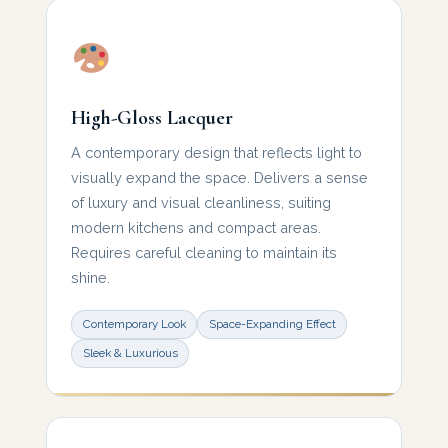
High-Gloss Lacquer
A contemporary design that reflects light to
visually expand the space. Delivers a sense
of luxury and visual cleanliness, suiting
modern kitchens and compact areas.
Requires careful cleaning to maintain its
shine.
Contemporary Look
Space-Expanding Effect
Sleek & Luxurious