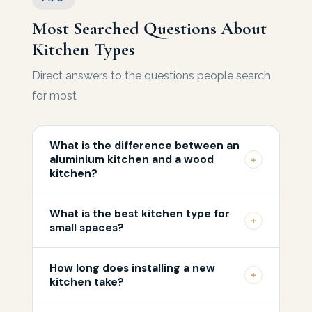
Most Searched Questions About
Kitchen Types
Direct answers to the questions people search
for most
What is the difference between an
aluminium kitchen and a wood
+
kitchen?
Aluminium excels in resistance to moisture,
What is the best kitchen type for
heat, and pests, making it ideal for hot
+
small spaces?
climates like the UAE. Natural wood is more
For small kitchens, light colours and high-
visually beautiful and raises property value,
How long does installing a new
gloss lacquer are recommended because
but requires greater care and is affected by
+
kitchen take?
they reflect light and visually expand the
high humidity. Across most Middle Eastern
Installation time ranges from a single day for
room. Vertical storage and well-organised
kitchens, premium aluminium is the smarter