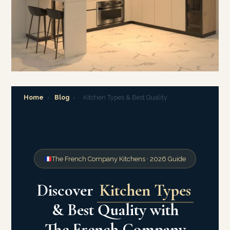
Home
›
Blog
›
Kitchen Types & Best Quality
The French Company Kitchens · 2026 Guide
Discover
Kitchen Types
& Best Quality with
The French Company