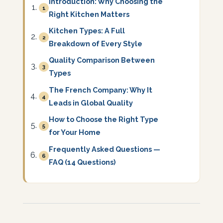
Introduction: Why Choosing the
1
Right Kitchen Matters
Kitchen Types: A Full
2
Breakdown of Every Style
Quality Comparison Between
3
Types
The French Company: Why It
4
Leads in Global Quality
How to Choose the Right Type
5
for Your Home
Frequently Asked Questions —
6
FAQ (14 Questions)