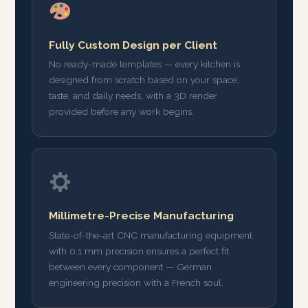
Fully Custom Design per Client
No ready-made templates — every kitchen is
designed from scratch based on your space,
taste, and daily needs, with a 3D render
provided before any work begins.
Millimetre-Precise Manufacturing
State-of-the-art CNC manufacturing equipment
with 0.1 mm precision ensures a perfect fit
between every component — German
engineering precision with a French soul.