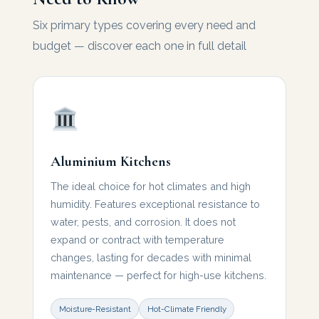
Six primary types covering every need and
budget — discover each one in full detail
Aluminium Kitchens
The ideal choice for hot climates and high
humidity. Features exceptional resistance to
water, pests, and corrosion. It does not
expand or contract with temperature
changes, lasting for decades with minimal
maintenance — perfect for high-use kitchens.
Moisture-Resistant
Hot-Climate Friendly