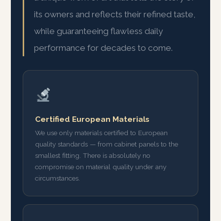
its owners and reflects their refined taste,
while guaranteeing flawless daily
performance for decades to come.
Certified European Materials
We use only materials certified to European
quality standards — from cabinet panels to the
smallest fitting. There is absolutely no
compromise on material quality under any
circumstances.