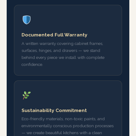
Documented Full Warranty
A written warranty covering cabinet frames,
surfaces, hinges, and drawers — we stand
behind every piece we install with complete
confidence.
Sustainability Commitment
Eco-friendly materials, non-toxic paints, and
environmentally conscious production processes
— we create beautiful kitchens with a clean