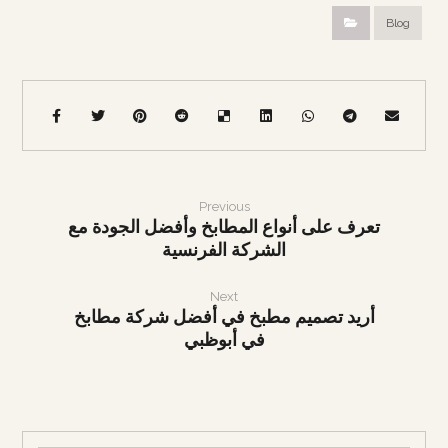
Blog
Previous
تعرف على أنواع المطابخ وأفضل الجودة مع
الشركة الفرنسية
Next
أريد تصميم مطبخ في أفضل شركة مطابخ
في أبوظبي