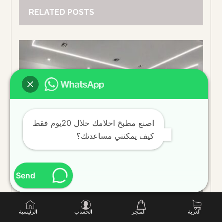
RELATED POSTS
اصنع مطبخ احلامك خلال 20يوم فقط
كيف يمكنني مساعدتك؟
Send
الرئيسية
الحساب
المتجر
العربة