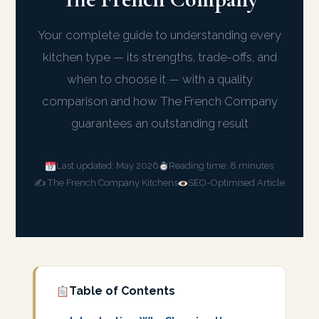
Your complete guide to understanding every
kitchen type — its strengths, trade-offs, and
when to choose it — with a quality
comparison and how The French Company
guarantees an outstanding result
Last updated: May 2026
Reading time: 8 minutes
✍️ The French Company Kitchens
SEO-Optimised Article
Table of Contents