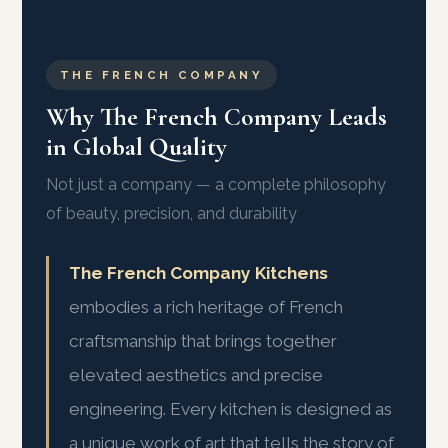
THE FRENCH COMPANY
Why The French Company Leads
in Global Quality
Not just a company — a complete philosophy
of beauty, precision, and durability
The French Company Kitchens
embodies a rich heritage of French
craftsmanship that brings together
elevated aesthetics and precise
engineering. Every kitchen is designed as
a unique work of art that tells the story of