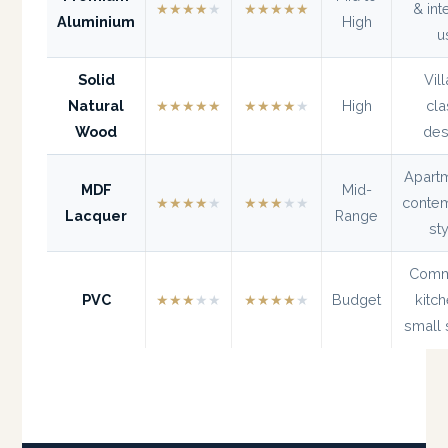
★★★★
★
★★★★★
& int
Aluminium
High
u
Solid
Vil
Natural
★★★★★
★★★★
★
High
cla
Wood
des
Apart
MDF
Mid-
★★★★
★
★★★
★★
conte
Lacquer
Range
st
Comm
PVC
★★★
★★
★★★★
★
Budget
kitc
small