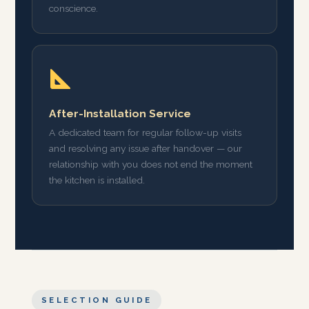
conscience.
After-Installation Service
A dedicated team for regular follow-up visits
and resolving any issue after handover — our
relationship with you does not end the moment
the kitchen is installed.
SELECTION GUIDE