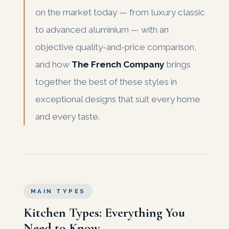
on the market today — from luxury classic
to advanced aluminium — with an
objective quality-and-price comparison,
and how
The French Company
brings
together the best of these styles in
exceptional designs that suit every home
and every taste.
MAIN TYPES
Kitchen Types: Everything You
Need to Know