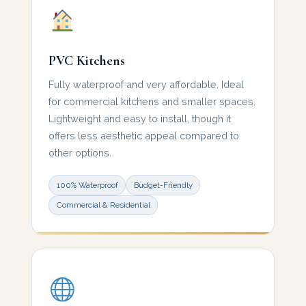
PVC Kitchens
Fully waterproof and very affordable. Ideal
for commercial kitchens and smaller spaces.
Lightweight and easy to install, though it
offers less aesthetic appeal compared to
other options.
100% Waterproof
Budget-Friendly
Commercial & Residential