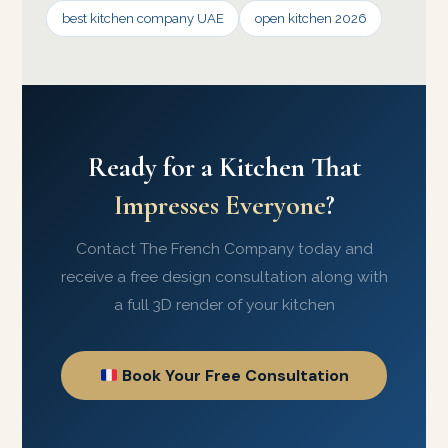
best kitchen company UAE
open kitchen 2026
Ready for a Kitchen That
Impresses Everyone
?
Contact The French Company today and
receive a free design consultation along with
a full 3D render of your kitchen
Book Your Free Consultation