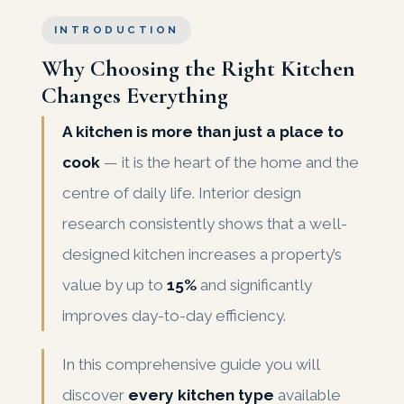
INTRODUCTION
Why Choosing the Right Kitchen
Changes Everything
A kitchen is more than just a place to
cook
— it is the heart of the home and the
centre of daily life. Interior design
research consistently shows that a well-
designed kitchen increases a property’s
value by up to
15%
and significantly
improves day-to-day efficiency.
In this comprehensive guide you will
discover
every kitchen type
available