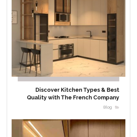
Discover Kitchen Types & Best
Quality with The French Company
Blog