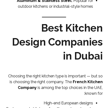
Aluminum & Stainless Steel:
Popular for
outdoor kitchens or industrial-style homes
Best Kitchen
Design Companies
in Dubai
Choosing the right kitchen type is important — but so
is choosing the right company. The
French Kitchen
Company
is among the top choices in the UAE,
known for:
High-end European designs