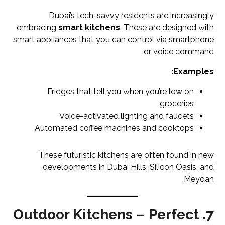
Dubai’s tech-savvy residents are increasingly
embracing
smart kitchens
. These are designed with
smart appliances that you can control via smartphone
or voice command.
Examples:
Fridges that tell you when you’re low on
groceries
Voice-activated lighting and faucets
Automated coffee machines and cooktops
These futuristic kitchens are often found in new
developments in Dubai Hills, Silicon Oasis, and
Meydan.
7. Outdoor Kitchens – Perfect