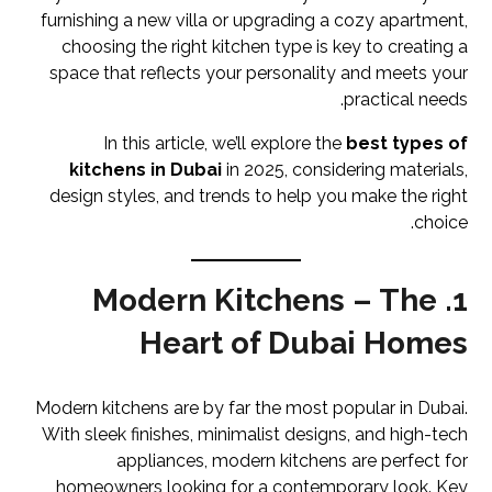
furnishing a new villa or upgrading a cozy apartment,
choosing the right kitchen type is key to creating a
space that reflects your personality and meets your
practical needs.
In this article, we’ll explore the
best types of
kitchens in Dubai
in 2025, considering materials,
design styles, and trends to help you make the right
choice.
1. Modern Kitchens – The
Heart of Dubai Homes
Modern kitchens are by far the most popular in Dubai.
With sleek finishes, minimalist designs, and high-tech
appliances, modern kitchens are perfect for
homeowners looking for a contemporary look. Key