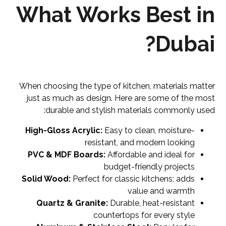
What Works Best in
Dubai?
When choosing the type of kitchen, materials matter
just as much as design. Here are some of the most
durable and stylish materials commonly used:
High-Gloss Acrylic:
Easy to clean, moisture-
resistant, and modern looking
PVC & MDF Boards:
Affordable and ideal for
budget-friendly projects
Solid Wood:
Perfect for classic kitchens; adds
value and warmth
Quartz & Granite:
Durable, heat-resistant
countertops for every style