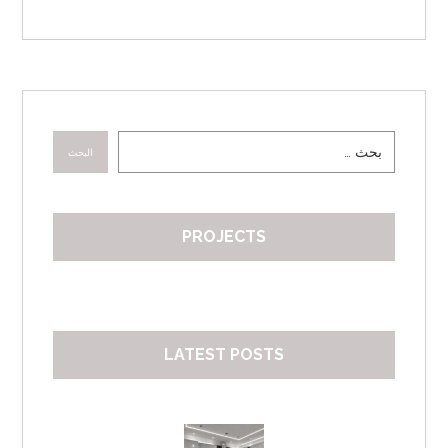
البحث
PROJECTS
LATEST POSTS