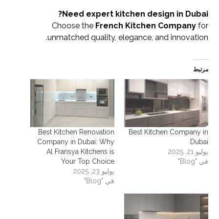
Need expert kitchen design in Dubai?
Choose the
French Kitchen Company
for
unmatched quality, elegance, and innovation.
مرتبط
Best Kitchen Renovation
Best Kitchen Company in
Company in Dubai: Why
Dubai
Al Fransya Kitchens is
يوليو 21, 2025
Your Top Choice
في "Blog"
يوليو 23, 2025
في "Blog"