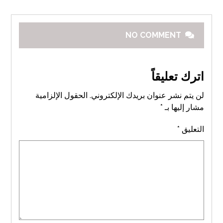
NO COMMENT
اترك تعليقاً
الحقول الإلزامية
لن يتم نشر عنوان بريدك الإلكتروني.
*
مشار إليها بـ
*
التعليق