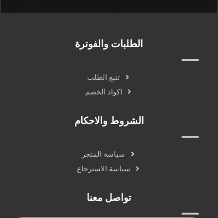
الطلبات والفوترة
تتبع الطلب
اكواد الخصم
الشروط والاحكام
سياسة المتجر
سياسة الاسترجاع
تواصل معنا