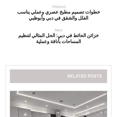
Previous
خطوات تصميم مطبخ عصري وعملي يناسب
الفلل والشقق في دبي وأبوظبي
Next
خزائن الحائط في دبي: الحل المثالي لتنظيم
المساحات بأناقة وعملية
RELATED POSTS