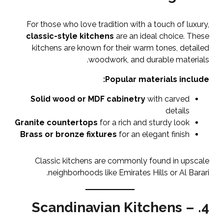
For those who love tradition with a touch of luxury,
classic-style kitchens
are an ideal choice. These
kitchens are known for their warm tones, detailed
woodwork, and durable materials.
Popular materials include:
Solid wood or MDF cabinetry
with carved
details
Granite countertops
for a rich and sturdy look
Brass or bronze fixtures
for an elegant finish
Classic kitchens are commonly found in upscale
neighborhoods like Emirates Hills or Al Barari.
4. Scandinavian Kitchens –