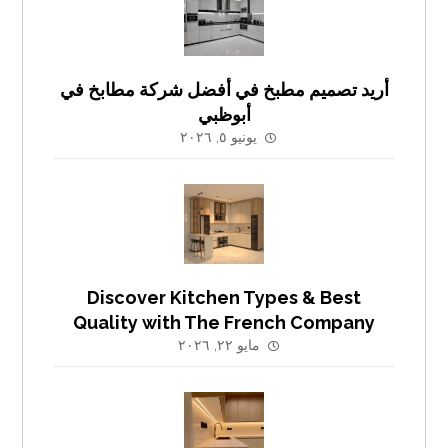
أريد تصميم مطبخ في أفضل شركة مطابخ في
أبوظبي
يونيو ٥, ٢٠٢٦
Discover Kitchen Types & Best
Quality with The French Company
مايو ٢٢, ٢٠٢٦