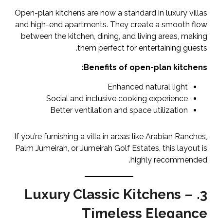
Open-plan kitchens are now a standard in luxury villas
and high-end apartments. They create a smooth flow
between the kitchen, dining, and living areas, making
them perfect for entertaining guests.
Benefits of open-plan kitchens:
Enhanced natural light
Social and inclusive cooking experience
Better ventilation and space utilization
If you’re furnishing a villa in areas like Arabian Ranches,
Palm Jumeirah, or Jumeirah Golf Estates, this layout is
highly recommended.
3. Luxury Classic Kitchens –
Timeless Elegance