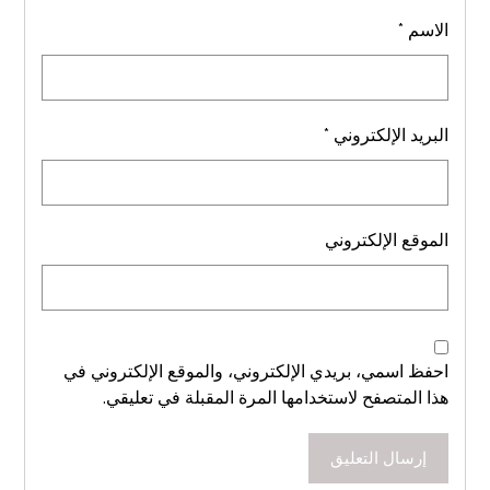
*
الاسم
*
البريد الإلكتروني
الموقع الإلكتروني
احفظ اسمي، بريدي الإلكتروني، والموقع الإلكتروني في
هذا المتصفح لاستخدامها المرة المقبلة في تعليقي.
إرسال التعليق