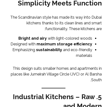
Simplicity Meets Function
The Scandinavian style has made its way into Dubai
kitchens thanks to its clean lines and smart
functionality. These kitchens are:
Bright and airy
with light-colored woods
Designed with
maximum storage efficiency
Emphasizing
sustainability
and eco-friendly
materials
This design suits smaller homes and apartments in
places like Jumeirah Village Circle (JVC) or Al Barsha
South.
5. Industrial Kitchens – Raw
and Modern