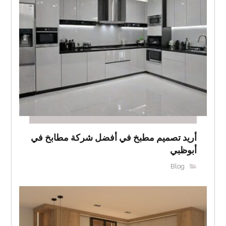
أريد تصميم مطبخ في أفضل شركة مطابخ في
أبوظبي
Blog