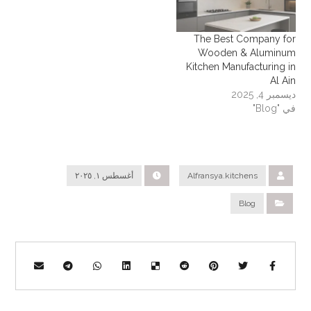
The Best Company for
Wooden & Aluminum
Kitchen Manufacturing in
Al Ain
ديسمبر 4, 2025
في "Blog"
أغسطس ١, ٢٠٢٥
Alfransya.kitchens
Blog