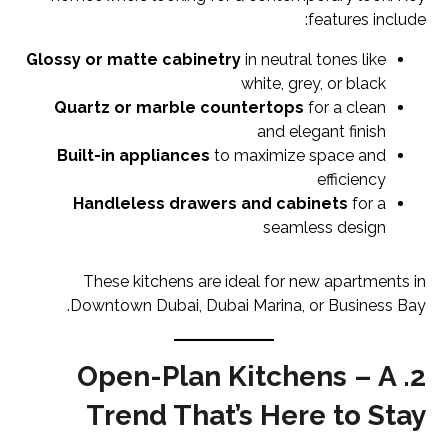
features include:
Glossy or matte cabinetry
in neutral tones like
white, grey, or black
Quartz or marble countertops
for a clean
and elegant finish
Built-in appliances
to maximize space and
efficiency
Handleless drawers and cabinets
for a
seamless design
These kitchens are ideal for new apartments in
Downtown Dubai, Dubai Marina, or Business Bay.
2. Open-Plan Kitchens – A
Trend That’s Here to Stay