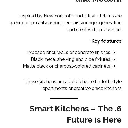
Inspired by New York lofts, industrial kitchens are
gaining popularity among Dubai’s younger generation
and creative homeowners.
Key features:
Exposed brick walls or concrete finishes
Black metal shelving and pipe fixtures
Matte black or charcoal-colored cabinets
These kitchens are a bold choice for loft-style
apartments or creative office kitchens.
6. Smart Kitchens – The
Future is Here