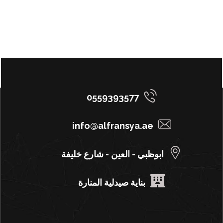
0559393577
info@alfransya.ae
ابوظبي - العين - شارع خليفة
بناية صيدلية المنارة