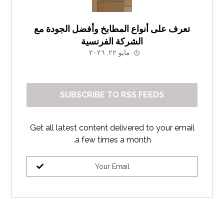
تعرف على أنواع المطابخ وأفضل الجودة مع
الشركة الفرنسية
مايو ٢٢, ٢٠٢٦
SUBSCRIBE TO RSS FEEDS
Get all latest content delivered to your email
a few times a month.