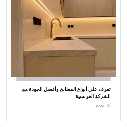
تعرف على أنواع المطابخ وأفضل الجودة مع
الشركة الفرنسية
Blog