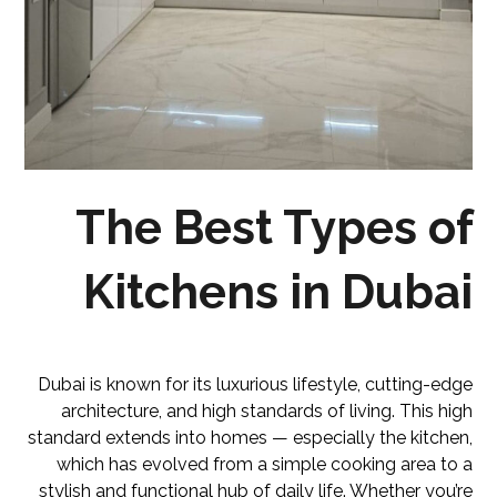
The Best Types of
Kitchens in Dubai
Dubai is known for its luxurious lifestyle, cutting-edge
architecture, and high standards of living. This high
standard extends into homes — especially the kitchen,
which has evolved from a simple cooking area to a
stylish and functional hub of daily life. Whether you’re