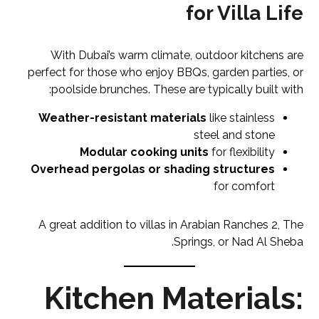
for Villa Life
With Dubai’s warm climate, outdoor kitchens are
perfect for those who enjoy BBQs, garden parties, or
poolside brunches. These are typically built with:
Weather-resistant materials
like stainless
steel and stone
Modular cooking units
for flexibility
Overhead pergolas or shading structures
for comfort
A great addition to villas in Arabian Ranches 2, The
Springs, or Nad Al Sheba.
Kitchen Materials: