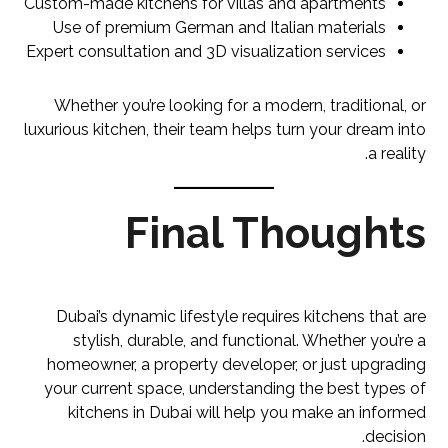
Custom-made kitchens for villas and apartments
Use of premium German and Italian materials
Expert consultation and 3D visualization services
Whether you’re looking for a modern, traditional, or
luxurious kitchen, their team helps turn your dream into
a reality.
Final Thoughts
Dubai’s dynamic lifestyle requires kitchens that are
stylish, durable, and functional. Whether you’re a
homeowner, a property developer, or just upgrading
your current space, understanding the best types of
kitchens in Dubai will help you make an informed
decision.