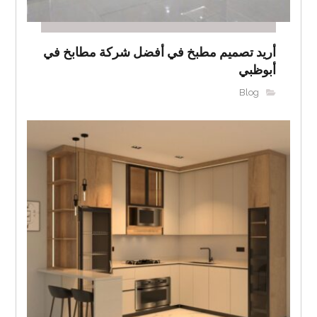
أريد تصميم مطبخ في أفضل شركة مطابخ في
أبوظبي
Blog