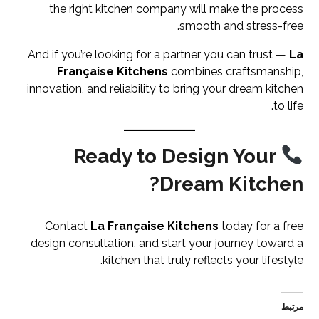
the right kitchen company will make the process
smooth and stress-free.
And if you’re looking for a partner you can trust —
La
Française Kitchens
combines craftsmanship,
innovation, and reliability to bring your dream kitchen
to life.
Ready to Design Your
Dream Kitchen?
Contact
La Française Kitchens
today for a free
design consultation, and start your journey toward a
kitchen that truly reflects your lifestyle.
مرتبط