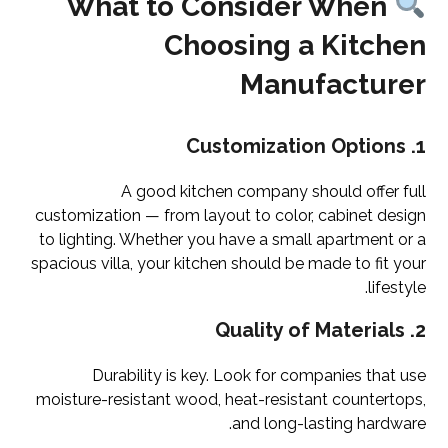
What to Consider When
Choosing a Kitchen
Manufacturer
Customization Options
1.
A good kitchen company should offer full
customization — from layout to color, cabinet design
to lighting. Whether you have a small apartment or a
spacious villa, your kitchen should be made to fit your
lifestyle.
Quality of Materials
2.
Durability is key. Look for companies that use
moisture-resistant wood, heat-resistant countertops,
and long-lasting hardware.