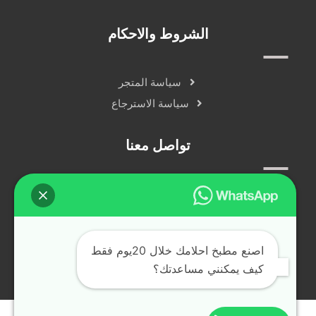
الشروط والاحكام
سياسة المتجر
سياسة الاسترجاع
تواصل معنا
سياسة الخصوصية
دردشة مباشرة
التواصل الاجتماعي
اصنع مطبخ احلامك خلال 20يوم فقط
كيف يمكنني مساعدتك؟