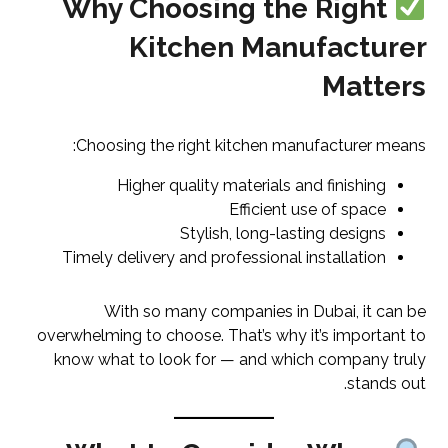
Why Choosing the Right
Kitchen Manufacturer
Matters
Choosing the right kitchen manufacturer means:
Higher quality materials and finishing
Efficient use of space
Stylish, long-lasting designs
Timely delivery and professional installation
With so many companies in Dubai, it can be
overwhelming to choose. That’s why it’s important to
know what to look for — and which company truly
stands out.