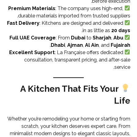
before execution.
Premium Materials
: The company uses high-end,
durable materials imported from trusted suppliers.
Fast Delivery
: Kitchens are designed and delivered
.
in as little as
20 days
Full UAE Coverage
: From
Dubai
to
Sharjah
,
Abu
.
Dhabi
,
Ajman
,
Al Ain
, and
Fujairah
Excellent Support
: La Française offers dedicated
consultation, transparent pricing, and after-sale
service.
A Kitchen That Fits Your
Life
Whether you’re remodeling your home or starting from
scratch, your kitchen deserves expert care. From
minimalist modern designs to elegant classic layouts,