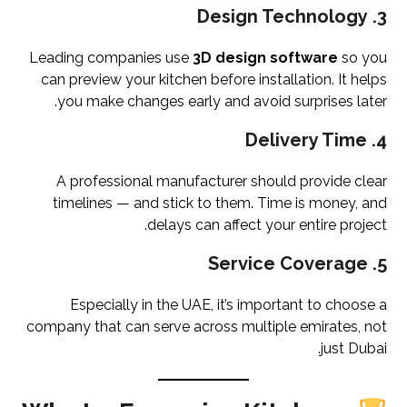
Design Technology
3.
Leading companies use
3D design software
so you
can preview your kitchen before installation. It helps
you make changes early and avoid surprises later.
Delivery Time
4.
A professional manufacturer should provide clear
timelines — and stick to them. Time is money, and
delays can affect your entire project.
Service Coverage
5.
Especially in the UAE, it’s important to choose a
company that can serve across multiple emirates, not
just Dubai.