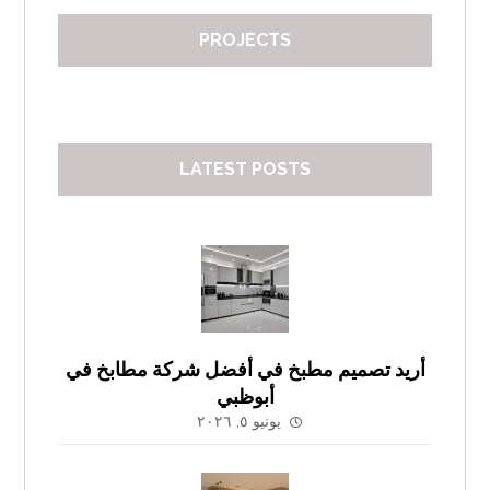
PROJECTS
LATEST POSTS
أريد تصميم مطبخ في أفضل شركة مطابخ في
أبوظبي
يونيو ٥, ٢٠٢٦