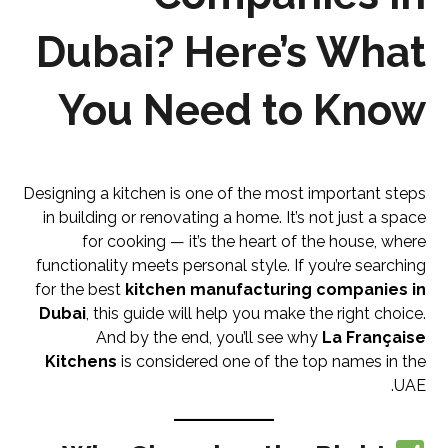
Dubai? Here’s What
You Need to Know
Designing a kitchen is one of the most important steps
in building or renovating a home. It’s not just a space
for cooking — it’s the heart of the house, where
functionality meets personal style. If you’re searching
for the best
kitchen manufacturing companies in
Dubai
, this guide will help you make the right choice.
And by the end, you’ll see why
La Française
Kitchens
is considered one of the top names in the
UAE.