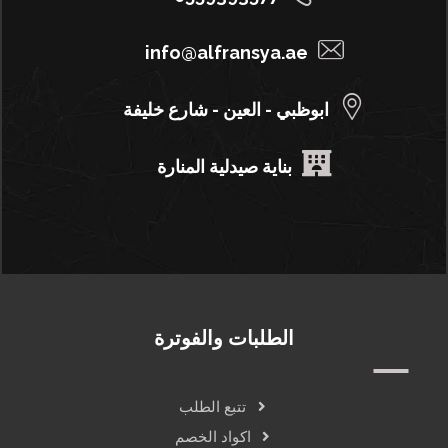
info@alfransya.ae
ابوظبي - العين - شارع خليفة
بناية صيدلية المنارة
الطلبات والفوترة
تتبع الطلب
اكواد الخصم