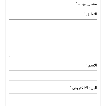
*
مشار إليها بـ
*
التعليق
*
الاسم
*
البريد الإلكتروني