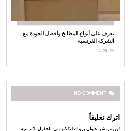
تعرف على أنواع المطابخ وأفضل الجودة مع
الشركة الفرنسية
Blog
NO COMMENT
اترك تعليقاً
الحقول الإلزامية
لن يتم نشر عنوان بريدك الإلكتروني.