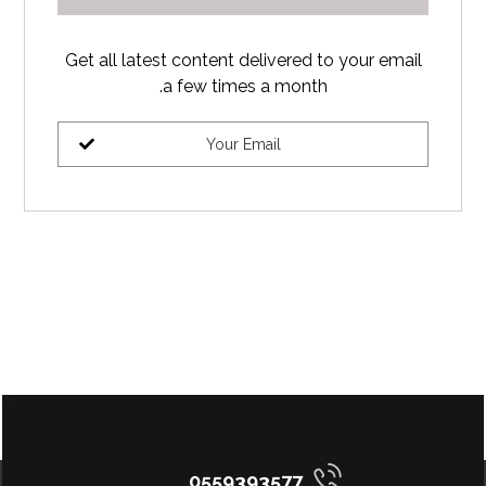
Get all latest content delivered to your email
a few times a month.
0559393577