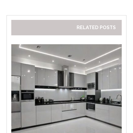
RELATED POSTS