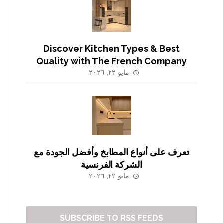
Discover Kitchen Types & Best
Quality with The French Company
مايو ٢٢, ٢٠٢٦
تعرف على أنواع المطابخ وأفضل الجودة مع
الشركة الفرنسية
مايو ٢٢, ٢٠٢٦
SUBSCRIBE TO RSS FEEDS