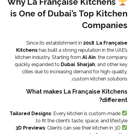
Why La Française Kitchens
is One of Dubai’s Top Kitchen
Companies
Since its establishment in
2018
,
La Française
Kitchens
has built a strong reputation in the UAE’s
kitchen industry. Starting from
Al Ain
, the company
quickly expanded to
Dubai
,
Sharjah
, and other key
cities due to increasing demand for high-quality,
custom kitchen solutions.
What makes La Française Kitchens
different?
Tailored Designs
: Every kitchen is custom-made
to fit the client’s taste, space, and lifestyle.
3D Previews
: Clients can see their kitchen in 3D