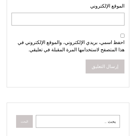
الموقع الإلكتروني
احفظ اسمي، بريدي الإلكتروني، والموقع الإلكتروني في
هذا المتصفح لاستخدامها المرة المقبلة في تعليقي.
إرسال التعليق
البحث