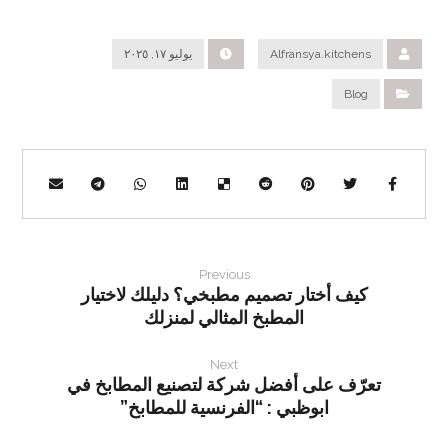
يوليو ١٧, ٢٠٢٥
Alfransya.kitchens
Blog
Previous
كيف أختار تصميم مطبخي؟ دليلك لاختيار
المطبخ المثالي لمنزلك
Next
تعرّف على أفضل شركة لتصنيع المطابخ في
ابوظبي : “الفرنسية للمطابخ”