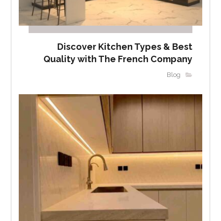
Discover Kitchen Types & Best
Quality with The French Company
Blog