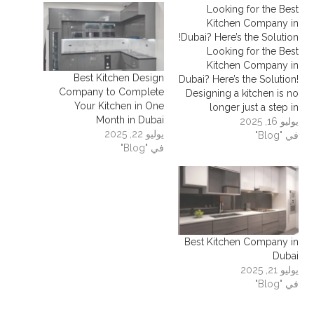
Looking for the Best
Kitchen Company in
Dubai? Here’s the Solution!
Looking for the Best
Kitchen Company in
Best Kitchen Design
Dubai? Here’s the Solution!
Company to Complete
Designing a kitchen is no
Your Kitchen in One
longer just a step in
Month in Dubai
furnishing a home — it’s a
يوليو 16, 2025
يوليو 22, 2025
key part of creating a
في "Blog"
في "Blog"
practical, beautiful, and
comfortable space. If
you're reading this,
chances are you're
searching for the best
kitchen company…
Best Kitchen Company in
Dubai
يوليو 21, 2025
في "Blog"