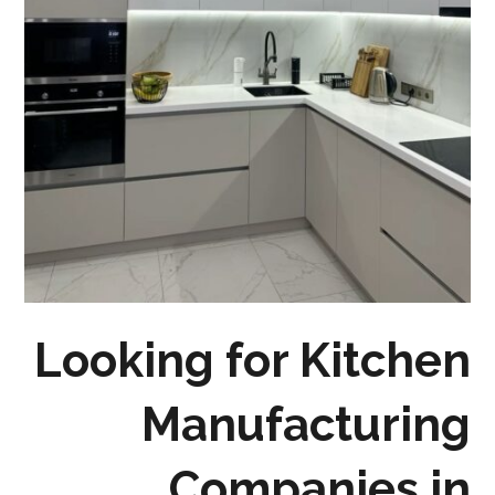
Looking for Kitchen
Manufacturing
Companies in