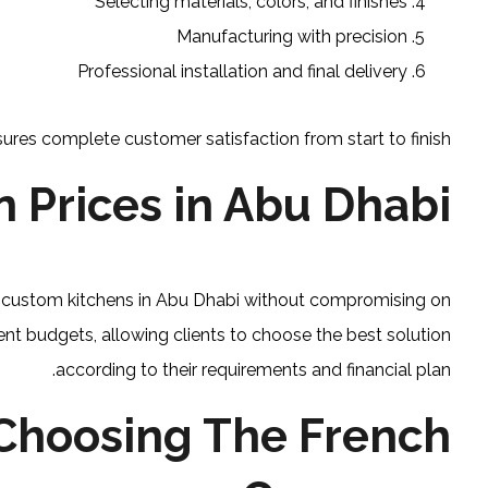
Selecting materials, colors, and finishes
Manufacturing with precision
Professional installation and final delivery
ures complete customer satisfaction from start to finish.
 Prices in Abu Dhabi
or custom kitchens in Abu Dhabi without compromising on
erent budgets, allowing clients to choose the best solution
according to their requirements and financial plan.
Choosing The French