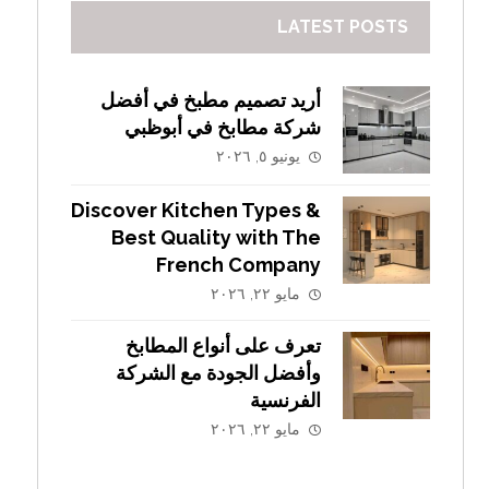
LATEST POSTS
أريد تصميم مطبخ في أفضل
شركة مطابخ في أبوظبي
يونيو ٥, ٢٠٢٦
Discover Kitchen Types &
Best Quality with The
French Company
مايو ٢٢, ٢٠٢٦
تعرف على أنواع المطابخ
وأفضل الجودة مع الشركة
الفرنسية
مايو ٢٢, ٢٠٢٦