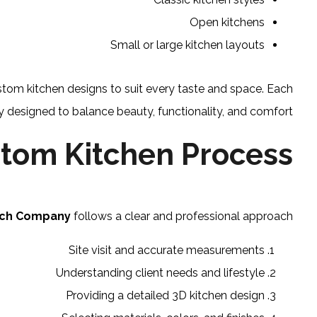
Open kitchens
Small or large kitchen layouts
stom kitchen designs to suit every taste and space. Each
ly designed to balance beauty, functionality, and comfort.
tom Kitchen Process
nch Company
follows a clear and professional approach:
Site visit and accurate measurements
Understanding client needs and lifestyle
Providing a detailed 3D kitchen design