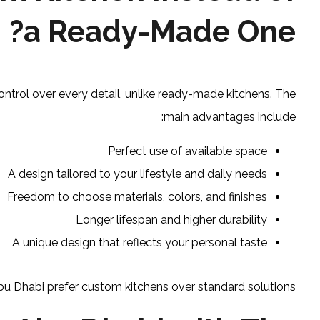
a Ready-Made One?
ontrol over every detail, unlike ready-made kitchens. The
main advantages include:
Perfect use of available space
A design tailored to your lifestyle and daily needs
Freedom to choose materials, colors, and finishes
Longer lifespan and higher durability
A unique design that reflects your personal taste
 Dhabi prefer custom kitchens over standard solutions.