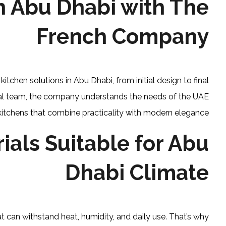
n Abu Dhabi with The
French Company
chen solutions in Abu Dhabi, from initial design to final
onal team, the company understands the needs of the UAE
kitchens that combine practicality with modern elegance.
ials Suitable for Abu
Dhabi Climate
t can withstand heat, humidity, and daily use. That’s why