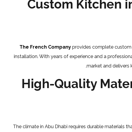
Custom Kitchen i
The French Company
provides complete custom kit
installation. With years of experience and a professi
market and delivers 
High-Quality Mater
The climate in Abu Dhabi requires durable materials tha