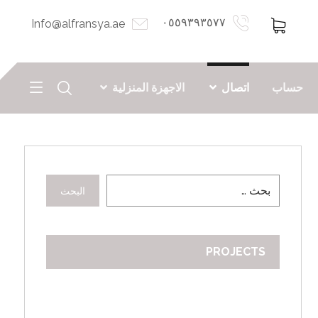
٠٥٥٩٣٩٣٥٧٧
Info@alfransya.ae
الاجهزة المنزلية
اتصال
حساب
البحث
PROJECTS