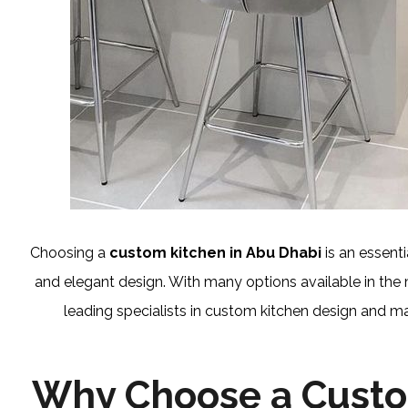
Choosing a
custom kitchen in Abu Dhabi
is an essent
and elegant design. With many options available in the
leading specialists in custom kitchen design and ma
Why Choose a Custo