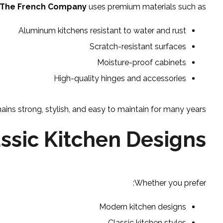
The French Company
uses premium materials such as:
Aluminum kitchens resistant to water and rust
Scratch-resistant surfaces
Moisture-proof cabinets
High-quality hinges and accessories
ins strong, stylish, and easy to maintain for many years.
ssic Kitchen Designs
Whether you prefer:
Modern kitchen designs
Classic kitchen styles