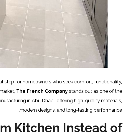
ial step for homeowners who seek comfort, functionality,
 market,
The French Company
stands out as one of the
nufacturing in Abu Dhabi, offering high-quality materials,
modern designs, and long-lasting performance.
m Kitchen Instead of