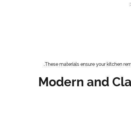
These materials ensure your kitchen rema
Modern and Cla