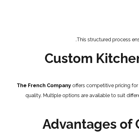
This structured process ens
Custom Kitchen
The French Company
offers competitive pricing f
quality. Multiple options are available to suit diff
Advantages of 