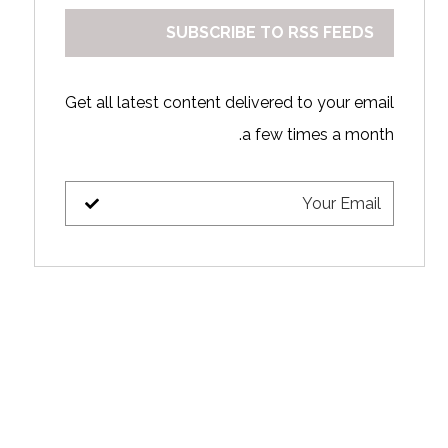
SUBSCRIBE TO RSS FEEDS
Get all latest content delivered to your email
a few times a month.