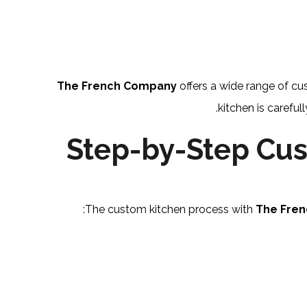
The French Company
offers a wide range of cu
kitchen is careful
Step-by-Step Cus
The custom kitchen process with
The Fre