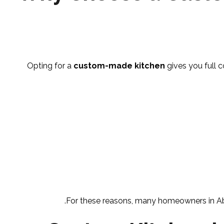
Opting for a
custom-made kitchen
gives you full c
For these reasons, many homeowners in Abu