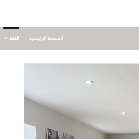
اللغة
الصفحة الرئيسية