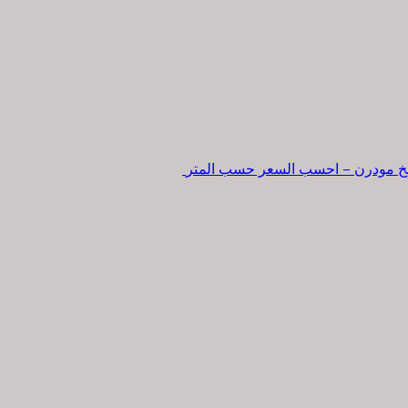
تفصيل مطبخ مودرن – احسب السعر 