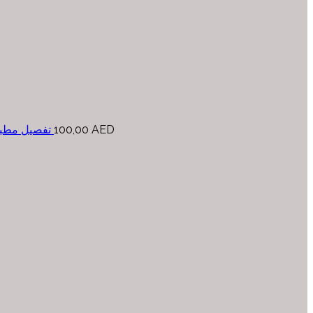
حسب المتر
100,00
AED