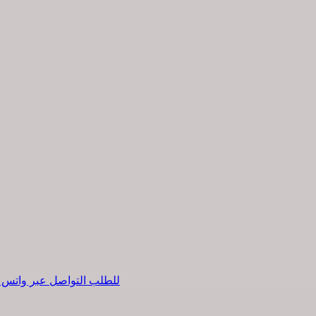
طلب التواصل عبر واتس اب