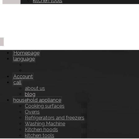
kitchen tools
Homepage
language
Account
call
about us
blog
household appliance
Cooking surfaces
Ovens
Refrigerators and freezers
Washing Machine
Kitchen hoods
kitchen tools