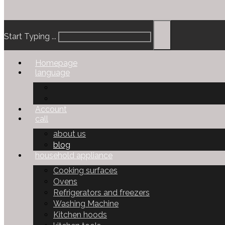
Start Typing ...
Homepage
language
Account
call
about us
blog
household appliance
Cooking surfaces
Ovens
Refrigerators and freezers
Washing Machine
Kitchen hoods