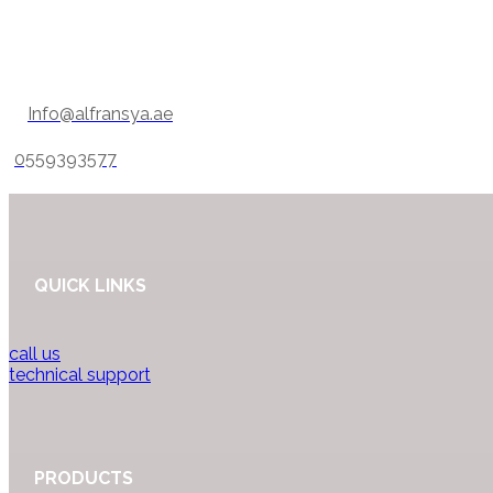
Info@alfransya.ae
0559393577
QUICK LINKS
call us
technical support
PRODUCTS