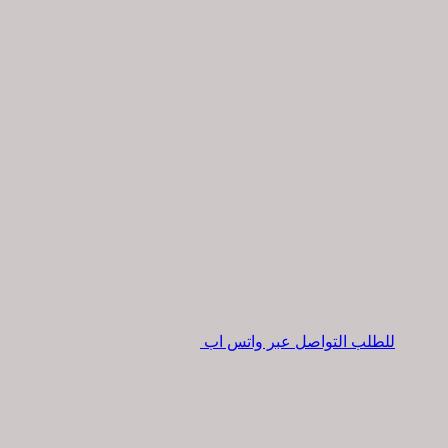
للطلب التواصل عبر واتس اب