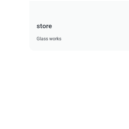
store
Glass works