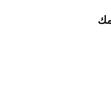
دخل
الا