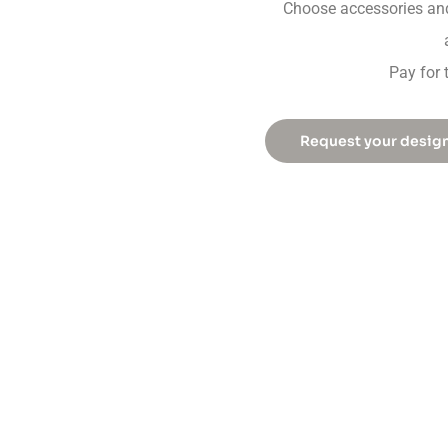
Choose accessories and
Pay for 
Request your desig