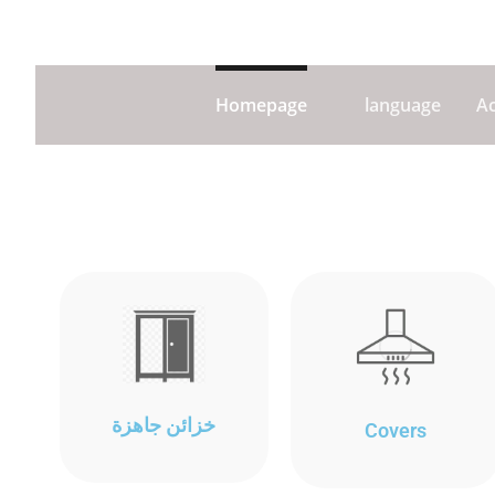
Homepage
language
A
خزائن جاهزة
Covers