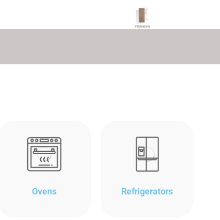
Ovens
Refrigerators