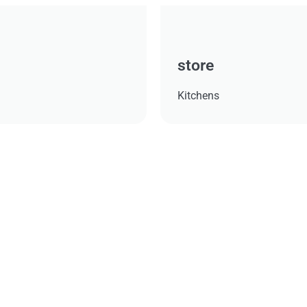
store
Kitchens