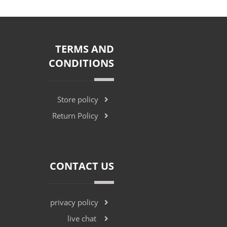
TERMS AND
CONDITIONS
Store policy
Return Policy
CONTACT US
privacy policy
live chat