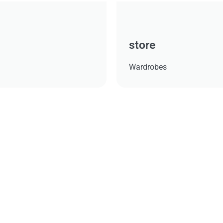
store
Wardrobes