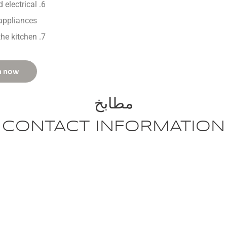
 electrical
appliances
the kitchen
n now
مطابخ
CONTACT INFORMATION