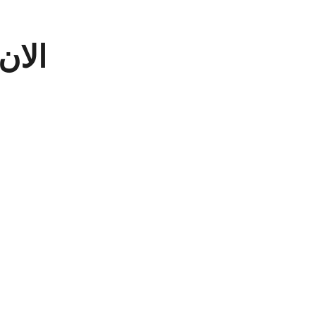
سابه
لامك