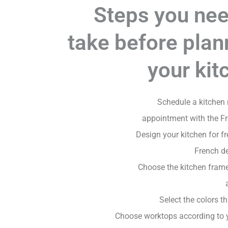
Steps you nee
take before plan
your kit
Schedule a kitchen
appointment with the F
Design your kitchen for fr
French d
Choose the kitchen fram
Select the colors th
Choose worktops according to 