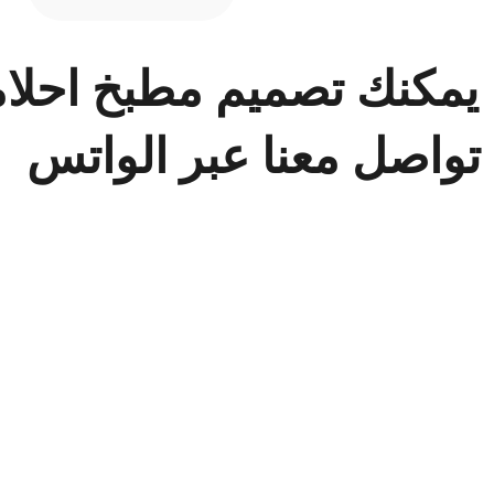
 في ح
ن يمكنك تصميم مطبخ اح
تواصل معنا عبر الواتس