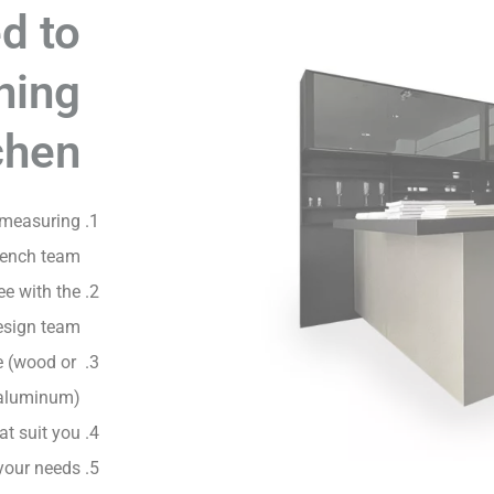
d to
ning
chen
 measuring
rench team
ee with the
esign team
e (wood or
aluminum)
at suit you
your needs