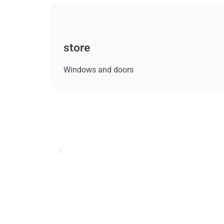
store
Windows and doors