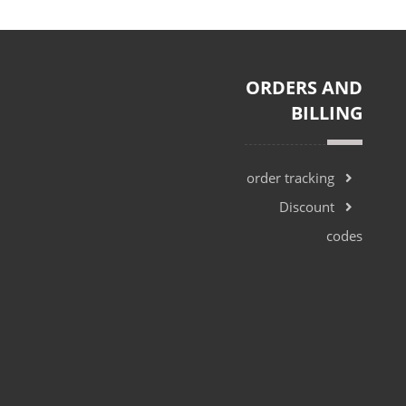
ORDERS AND
BILLING
Khalifa Street
order tracking
Discount
codes