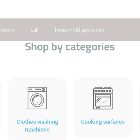
ccount
call
household appliance
Shop by categories
Clothes washing
Cooking surfaces
machines