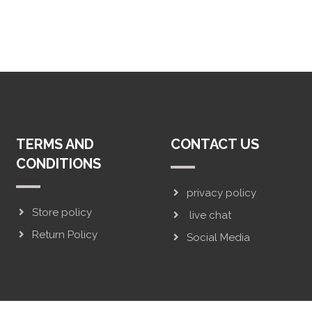
TERMS AND
CONTACT US
CONDITIONS
privacy policy
Store policy
live chat
Return Policy
Social Media