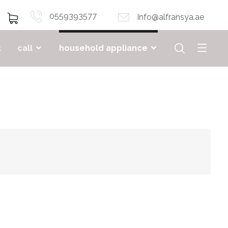
0559393577
Info@alfransya.ae
t
call
household appliance