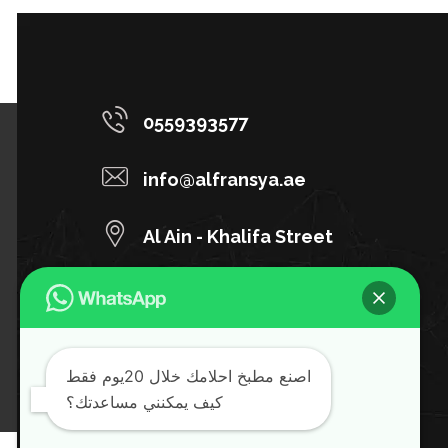
0559393577
info@alfransya.ae
Al Ain - Khalifa Street
Al-Manara Pharmacy Building
اصنع مطبخ احلامك خلال 20يوم فقط
كيف يمكنني مساعدتك؟