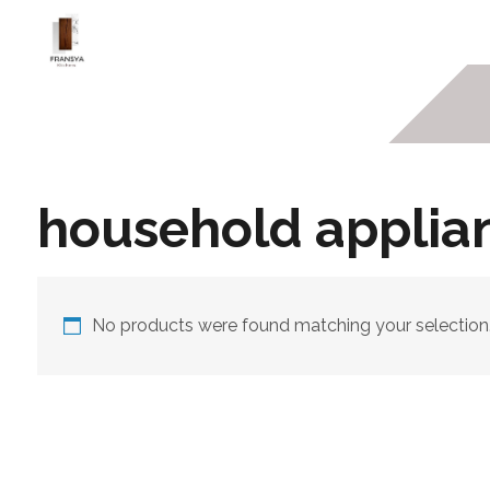
household applia
No products were found matching your selection