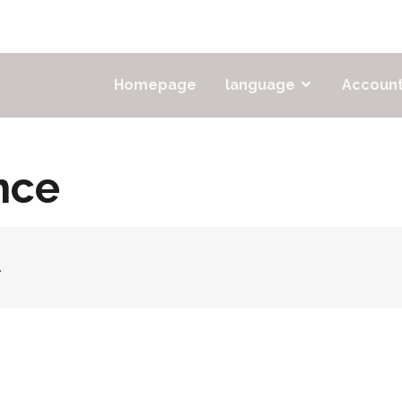
Homepage
language
Accoun
nce
.