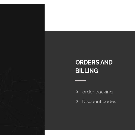
ORDERS AND
BILLING
order tracking
Discount codes